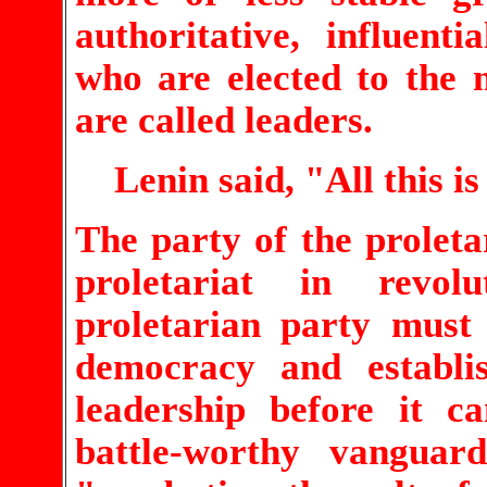
authoritative, influen
who are elected to the 
are called leaders.
Lenin said, "All this is
The party of the proleta
proletariat in revol
proletarian party must
democracy and establis
leadership before it 
battle-worthy vangua