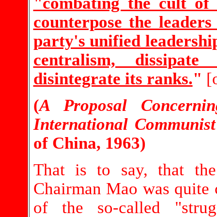
"combating the cult of 
counterpose the leaders
party's unified leadersh
centralism, dissipate
disintegrate its ranks.
"
[
(
A Proposal Concerni
International Communis
of China, 1963)
That is to say, that t
Chairman Mao was quite cle
of the so-called "stru