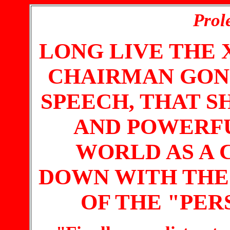
Prole
LONG LIVE THE 
CHAIRMAN GON
SPEECH, THAT S
AND POWERF
WORLD AS A
DOWN WITH THE 
OF THE "PER