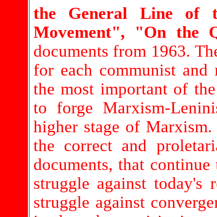
the General Line of t
Movement", "On the Qu
documents from 1963. The
for each communist and r
the most important of the
to forge Marxism-Lenin
higher stage of Marxism. 
the correct and proletar
documents, that continue 
struggle against today's 
struggle against convergen