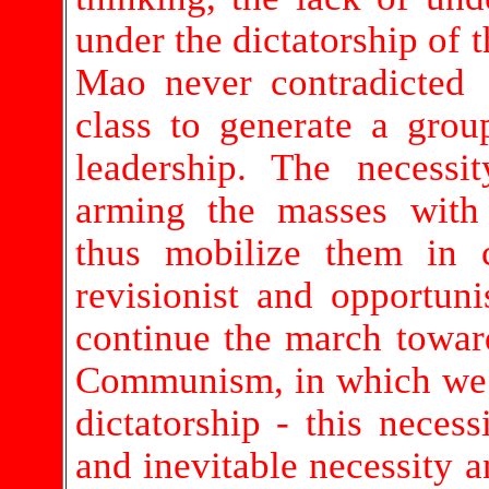
under the dictatorship of t
Mao never contradicted 
class to generate a grou
leadership. The necessi
arming the masses with 
thus mobilize them in c
revisionist and opportunis
continue the march towar
Communism, in which we s
dictatorship - this neces
and inevitable necessity a