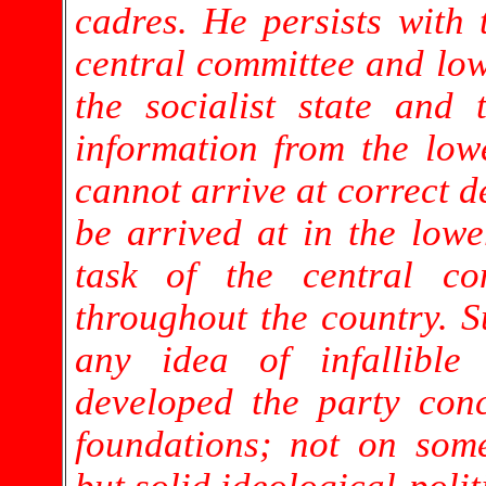
cadres. He persists with 
central committee and lo
the socialist state and
information from the lowe
cannot arrive at correct d
be arrived at in the lower
task of the central co
throughout the country. 
any idea of infallibl
developed the party con
foundations; not on some