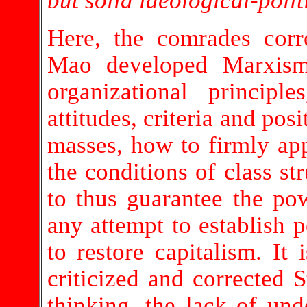
but solid ideological-polit
Here, the comrades cor
Mao developed Marxism-
organizational princip
attitudes, criteria and pos
masses, how to firmly ap
the conditions of class st
to thus guarantee the pow
any attempt to establish 
to restore capitalism. It
criticized and corrected S
thinking, the lack of und