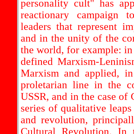
personality cult" has ap
reactionary campaign to
leaders that represent im
and in the unity of the c
the world, for example: in
defined Marxism-Leninis
Marxism and applied, in 
proletarian line in the c
USSR, and in the case of
series of qualitative lea
and revolution, principal
Cultural Revolution. In