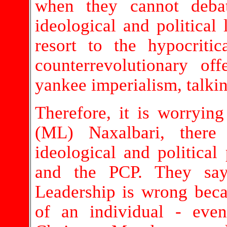
when they cannot deba
ideological and political l
resort to the hypocriti
counterrevolutionary of
yankee imperialism, talking
Therefore, it is worrying
(ML) Naxalbari, there
ideological and politica
and the PCP. They say 
Leadership is wrong becaus
of an individual - eve