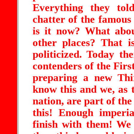
Everything they tol
chatter of the famou
is it now? What abo
other places? That i
politicized. Today th
contenders of the Fir
preparing a new Th
know this and we, as 
nation, are part of th
this! Enough imperia
finish with them! We