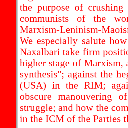
the purpose of crushing
communists of the wor
Marxism-Leninism-Maoism
We especially salute ho
Naxalbari take firm posit
higher stage of Marxism, 
synthesis"; against the h
(USA) in the RIM; agai
obscure manouvering o
struggle; and how the comr
in the ICM of the Parties t