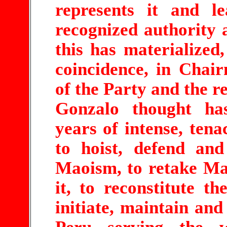
represents it and le
recognized authority a
this has materialized,
coincidence, in Chai
of the Party and the r
Gonzalo thought ha
years of intense, tena
to hoist, defend an
Maoism, to retake Ma
it, to reconstitute th
initiate, maintain and