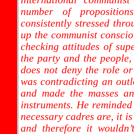
number of propositio
consistently stressed thro
up the communist consciou
checking attitudes of supe
the party and the people,
does not deny the role o
was contradicting an outl
and made the masses and
instruments. He reminded
necessary cadres are, it is
and therefore it wouldn’