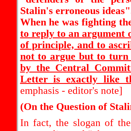
Stalin's erroneous ideas"
When he was fighting th
to reply to an argument 
of principle, and to ascr
not to argue but to turn
by the Central Commit
Letter is exactly like 
emphasis - editor's note]
(On the Question of Stal
In fact, the slogan of the