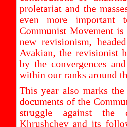
proletariat and the masse
even more important to
Communist Movement is f
new revisionism, heade
Avakian, the revisionist 
by the convergences and 
within our ranks around t
This year also marks the 
documents of the Communi
struggle against the 
Khrushchev and its foll