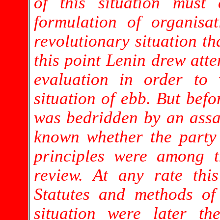
of this situation must 
formulation of organisat
revolutionary situation th
this point Lenin drew atte
evaluation in order to 
situation of ebb. But befo
was bedridden by an assass
known whether the party 
principles were among 
review. At any rate thi
Statutes and methods of
situation were later t