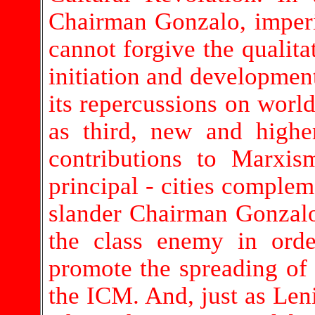
Chairman Gonzalo, imperi
cannot forgive the qualitat
initiation and development
its repercussions on world
as third, new and high
contributions to Marxism
principal - cities complem
slander Chairman Gonzalo 
the class enemy in orde
promote the spreading of
the ICM. And, just as Leni