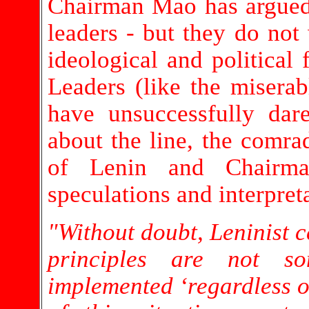
Chairman Mao has argued t
leaders - but they do not
ideological and political
Leaders (like the misera
have unsuccessfully dar
about the line, the comrad
of Lenin and Chairm
speculations and interpret
"Without doubt, Leninist c
principles are not s
implemented ‘regardless o