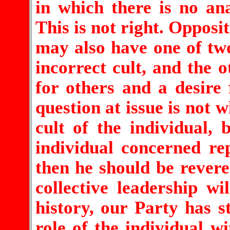
in which there is no ana
This is not right. Opposit
may also have one of two
incorrect cult, and the o
for others and a desire 
question at issue is not 
cult of the individual,
individual concerned rep
then he should be revered
collective leadership w
history, our Party has s
role of the individual w