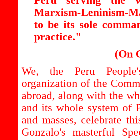
Peru serving the w
Marxism-Leninism-Ma
to be its sole comma
practice."
(On 
We, the Peru People'
organization of the Commu
abroad, along with the wh
and its whole system of P
and masses, celebrate th
Gonzalo's masterful Spe