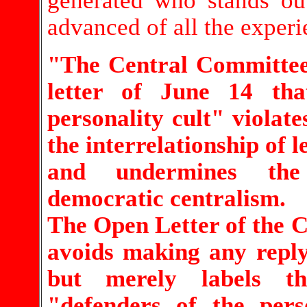
generated who stands ou
advanced of all the experie
"The Central Committee 
letter of June 14 tha
personality cult" violate
the interrelationship of l
and undermines the
democratic centralism.
The Open Letter of the 
avoids making any reply
but merely labels t
"defenders of the pers