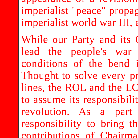
imperialist "peace" propa
imperialist world war III, 
While our Party and its 
lead the people's war
conditions of the bend 
Thought to solve every pr
lines, the ROL and the LO
to assume its responsibili
revolution. As a par
responsibility to bring 
contributions of Chairma