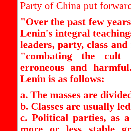
Party of China put forwar
"Over the past few years
Lenin's integral teaching
leaders, party, class and
"combating the cult o
erroneous and harmful
Lenin is as follows:
a. The masses are divided
b. Classes are usually led
c. Political parties, as 
more or less stable g