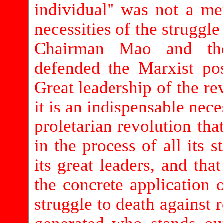
individual" was not a mer
necessities of the struggl
Chairman Mao and the
defended the Marxist pos
Great leadership of the re
it is an indispensable nece
proletarian revolution that
in the process of all its s
its great leaders, and tha
the concrete application o
struggle to death against r