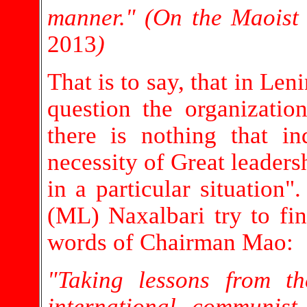
manner." (On the Maoist
2013
)
That is to say, that in Len
question the organizatio
there is nothing that in
necessity of Great leader
in a particular situation
(ML) Naxalbari try to find
words of Chairman Mao:
"Taking lessons from t
international communis