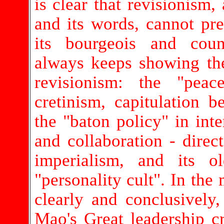
is clear that revisionism,
and its words, cannot pr
its bourgeois and coun
always keeps showing th
revisionism: the "peace
cretinism, capitulation b
the "baton policy" in inter
and collaboration - direct
imperialism, and its o
"personality cult". In the
clearly and conclusivel
Mao's Great leadership c