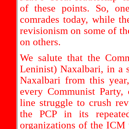
of these points. So, o
comrades today, while t
revisionism on some of the
on others.
We salute that the Comm
Leninist) Naxalbari, in a s
Naxalbari from this year,
every Communist Party,
line struggle to crush re
the PCP in its repeate
organizations of the ICM t