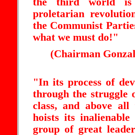
the third world i
proletarian revolutio
the Communist Parties
what we must do!"
(Chairman Gonzal
"In its process of de
through the struggle o
class, and above all
hoists its inalienable
group of great leader