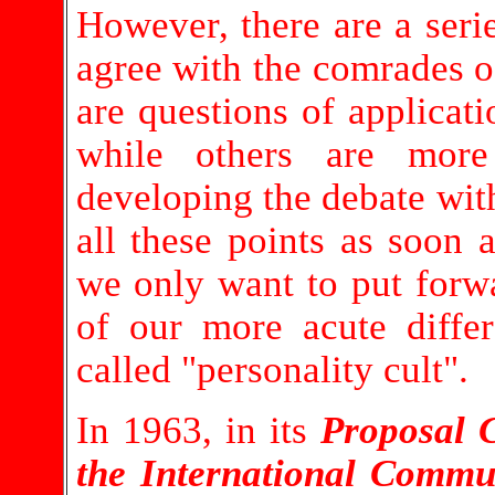
However, there are a seri
agree with the comrades 
are questions of applicat
while others are mor
developing the debate wit
all these points as soon 
we only want to put forw
of our more acute differ
called "personality cult".
In 1963, in its
Proposal 
the International Comm