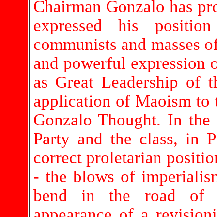
Chairman Gonzalo has pro
expressed his positio
communists and masses of 
and powerful expression 
as Great Leadership of t
application of Maoism to t
Gonzalo Thought. In the
Party and the class, in 
correct proletarian positio
- the blows of imperialis
bend in the road of t
appearance of a revisioni