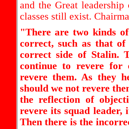
and the Great leadership o
classes still exist. Chair
"There are two kinds of 
correct, such as that o
correct side of Stalin.
continue to revere for
revere them. As they h
should we not revere them
the reflection of objec
revere its squad leader, 
Then there is the incorrec