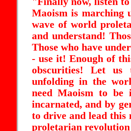
"Finally now, listen to
Maoism is marching u
wave of world proleta
and understand! Thos
Those who have unders
- use it! Enough of th
obscurities! Let us
unfolding in the wo
need Maoism to be in
incarnated, and by g
to drive and lead this
proletarian revolution